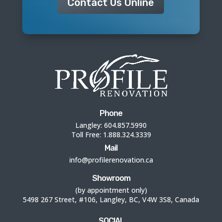
Contact Us Online
Phone
Langley:
604.857.5990
Toll Free:
1.888.324.3339
Mail
info@profilerenovation.ca
Showroom
(by appointment only)
5498 267 Street, #106, Langley, BC, V4W 3S8, Canada
SOCIAL