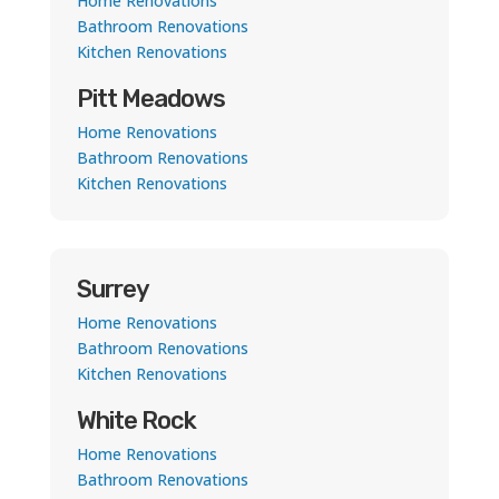
Home Renovations
Bathroom Renovations
Kitchen Renovations
Pitt Meadows
Home Renovations
Bathroom Renovations
Kitchen Renovations
Surrey
Home Renovations
Bathroom Renovations
Kitchen Renovations
White Rock
Home Renovations
Bathroom Renovations