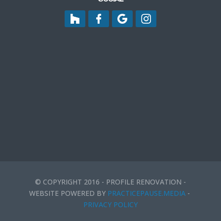
© COPYRIGHT 2016 - PROFILE RENOVATION -
WEBSITE POWERED BY
PRACTICEPAUSE.MEDIA
-
PRIVACY POLICY