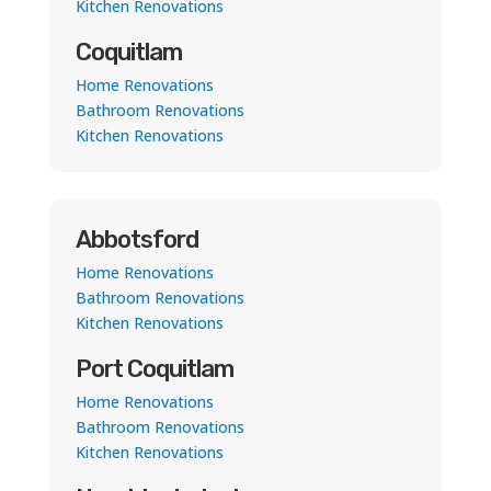
Kitchen Renovations
Coquitlam
Home Renovations
Bathroom Renovations
Kitchen Renovations
Abbotsford
Home Renovations
Bathroom Renovations
Kitchen Renovations
Port Coquitlam
Home Renovations
Bathroom Renovations
Kitchen Renovations