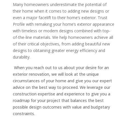
Many homeowners underestimate the potential of
their home when it comes to adding new designs or
even a major facelift to their home’s exterior. Trust
Profile with remaking your home’s exterior appearance
with timeless or modern designs combined with top-
of-the-line materials. We help homeowners achieve all
of their critical objectives, from adding beautiful new
designs to obtaining greater energy efficiency and
durability.
When you reach out to us about your desire for an
exterior renovation, we will look at the unique
circumstances of your home and give you our expert
advice on the best way to proceed. We leverage our
construction expertise and experience to give you a
roadmap for your project that balances the best
possible design outcomes with value and budgetary
constraints.