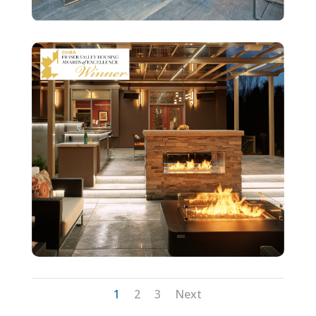
1
2
3
Next