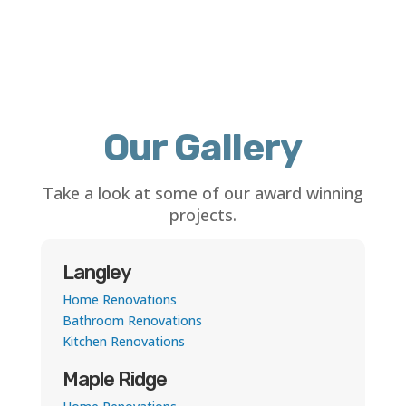
Our Gallery
Take a look at some of our award winning
projects.
Langley
Home Renovations
Bathroom Renovations
Kitchen Renovations
Maple Ridge