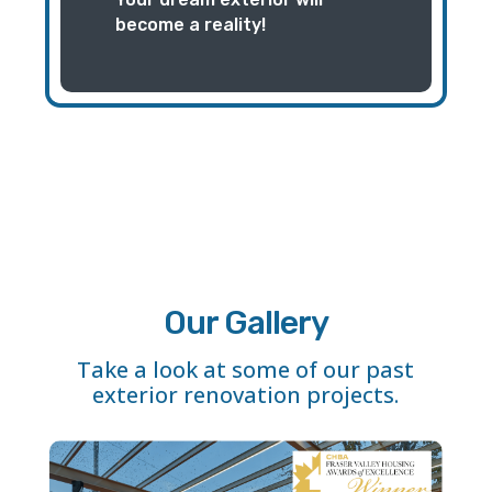
become a reality!
Our Gallery
Take a look at some of our past
exterior renovation projects.