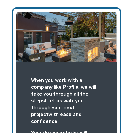
When you work with a
company like Profile, we will
take you through all the
steps! Let us walk you
through your next
projectwith ease and
confidence.
Your dream exterior will