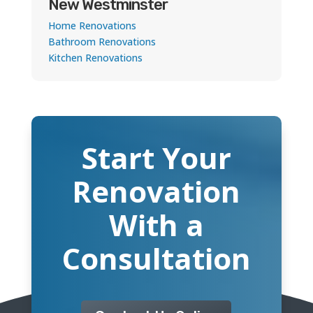
New Westminster
Home Renovations
Bathroom Renovations
Kitchen Renovations
Start Your
Renovation
With a
Consultation