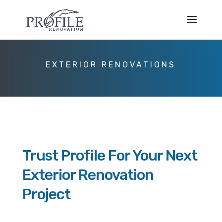
EXTERIOR RENOVATIONS
Trust Profile For Your Next
Exterior Renovation
Project