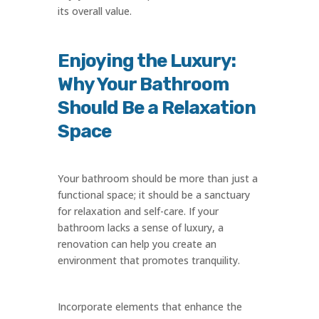
its overall value.
Enjoying the Luxury:
Why Your Bathroom
Should Be a Relaxation
Space
Your bathroom should be more than just a
functional space; it should be a sanctuary
for relaxation and self-care. If your
bathroom lacks a sense of luxury, a
renovation can help you create an
environment that promotes tranquility.
Incorporate elements that enhance the