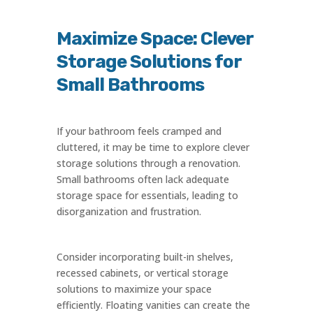
Maximize Space: Clever
Storage Solutions for
Small Bathrooms
If your bathroom feels cramped and
cluttered, it may be time to explore clever
storage solutions through a renovation.
Small bathrooms often lack adequate
storage space for essentials, leading to
disorganization and frustration.
Consider incorporating built-in shelves,
recessed cabinets, or vertical storage
solutions to maximize your space
efficiently. Floating vanities can create the