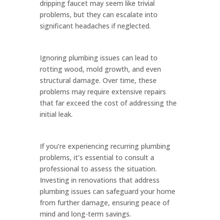
dripping faucet may seem like trivial
problems, but they can escalate into
significant headaches if neglected.
Ignoring plumbing issues can lead to
rotting wood, mold growth, and even
structural damage. Over time, these
problems may require extensive repairs
that far exceed the cost of addressing the
initial leak.
If you’re experiencing recurring plumbing
problems, it’s essential to consult a
professional to assess the situation.
Investing in renovations that address
plumbing issues can safeguard your home
from further damage, ensuring peace of
mind and long-term savings.