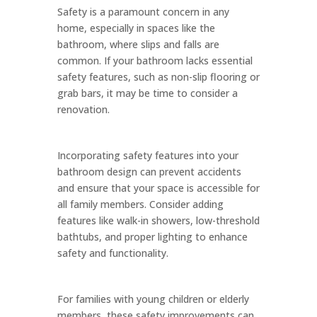
Safety is a paramount concern in any
home, especially in spaces like the
bathroom, where slips and falls are
common. If your bathroom lacks essential
safety features, such as non-slip flooring or
grab bars, it may be time to consider a
renovation.
Incorporating safety features into your
bathroom design can prevent accidents
and ensure that your space is accessible for
all family members. Consider adding
features like walk-in showers, low-threshold
bathtubs, and proper lighting to enhance
safety and functionality.
For families with young children or elderly
members, these safety improvements can