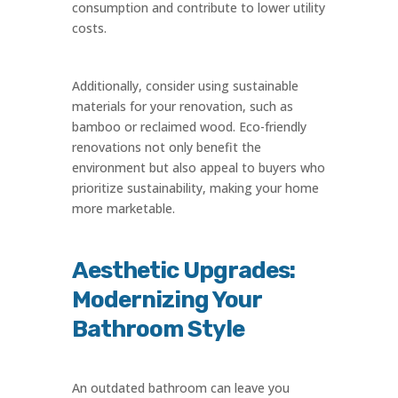
consumption and contribute to lower utility
costs.
Additionally, consider using sustainable
materials for your renovation, such as
bamboo or reclaimed wood. Eco-friendly
renovations not only benefit the
environment but also appeal to buyers who
prioritize sustainability, making your home
more marketable.
Aesthetic Upgrades:
Modernizing Your
Bathroom Style
An outdated bathroom can leave you