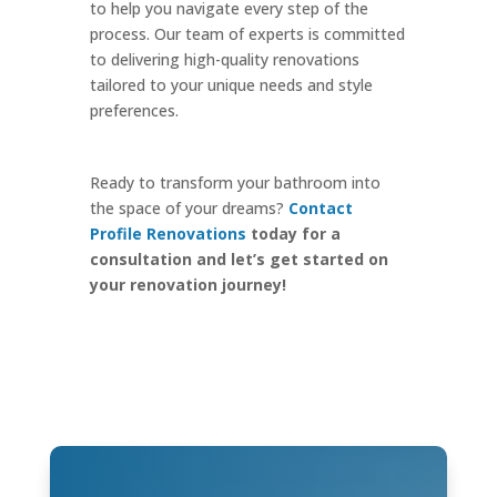
to help you navigate every step of the
process. Our team of experts is committed
to delivering high-quality renovations
tailored to your unique needs and style
preferences.
Ready to transform your bathroom into
the space of your dreams?
Contact
Profile Renovations
today for a
consultation and let’s get started on
your renovation journey!