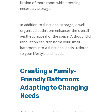
illusion of more room while providing
necessary storage.
In addition to functional storage, a well-
organized bathroom enhances the overall
aesthetic appeal of the space. A thoughtful
renovation can transform your small
bathroom into a functional oasis, tailored
to your lifestyle and needs.
Creating a Family-
Friendly Bathroom:
Adapting to Changing
Needs