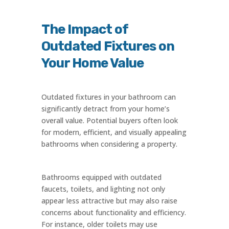
The Impact of
Outdated Fixtures on
Your Home Value
Outdated fixtures in your bathroom can
significantly detract from your home’s
overall value. Potential buyers often look
for modern, efficient, and visually appealing
bathrooms when considering a property.
Bathrooms equipped with outdated
faucets, toilets, and lighting not only
appear less attractive but may also raise
concerns about functionality and efficiency.
For instance, older toilets may use