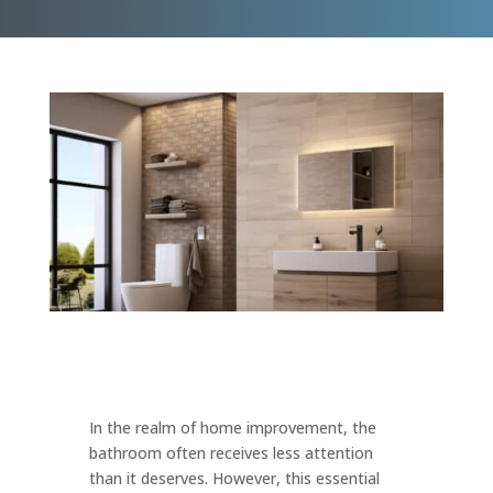
In the realm of home improvement, the
bathroom often receives less attention
than it deserves. However, this essential