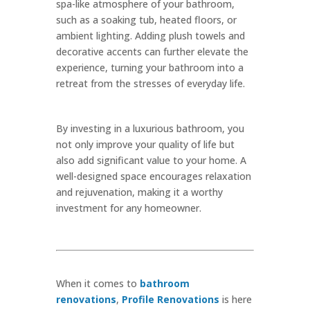
spa-like atmosphere of your bathroom,
such as a soaking tub, heated floors, or
ambient lighting. Adding plush towels and
decorative accents can further elevate the
experience, turning your bathroom into a
retreat from the stresses of everyday life.
By investing in a luxurious bathroom, you
not only improve your quality of life but
also add significant value to your home. A
well-designed space encourages relaxation
and rejuvenation, making it a worthy
investment for any homeowner.
When it comes to
bathroom
renovations
,
Profile Renovations
is here