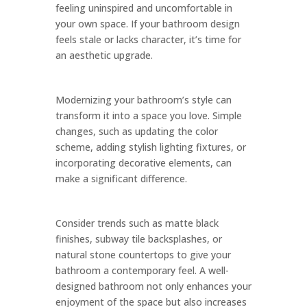
feeling uninspired and uncomfortable in
your own space. If your bathroom design
feels stale or lacks character, it’s time for
an aesthetic upgrade.
Modernizing your bathroom’s style can
transform it into a space you love. Simple
changes, such as updating the color
scheme, adding stylish lighting fixtures, or
incorporating decorative elements, can
make a significant difference.
Consider trends such as matte black
finishes, subway tile backsplashes, or
natural stone countertops to give your
bathroom a contemporary feel. A well-
designed bathroom not only enhances your
enjoyment of the space but also increases