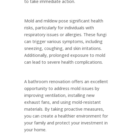
to take immediate action.
Mold and mildew pose significant health
risks, particularly for individuals with
respiratory issues or allergies. These fungi
can trigger various symptoms, including
sneezing, coughing, and skin irritations.
Additionally, prolonged exposure to mold
can lead to severe health complications.
A bathroom renovation offers an excellent
opportunity to address mold issues by
improving ventilation, installing new
exhaust fans, and using mold-resistant
materials. By taking proactive measures,
you can create a healthier environment for
your family and protect your investment in
your home.