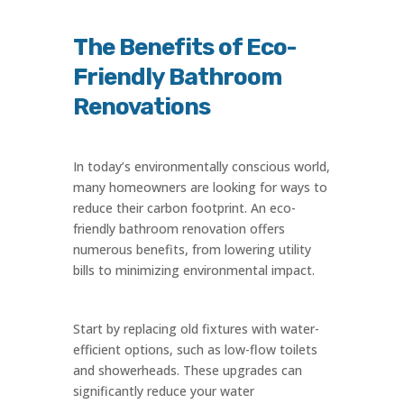
The Benefits of Eco-
Friendly Bathroom
Renovations
In today’s environmentally conscious world,
many homeowners are looking for ways to
reduce their carbon footprint. An eco-
friendly bathroom renovation offers
numerous benefits, from lowering utility
bills to minimizing environmental impact.
Start by replacing old fixtures with water-
efficient options, such as low-flow toilets
and showerheads. These upgrades can
significantly reduce your water