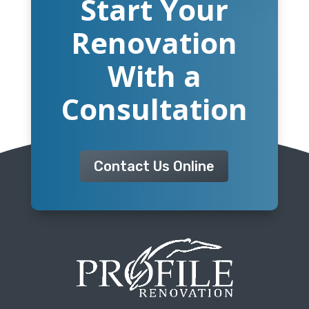
Start Your
Renovation
With a
Consultation
Contact Us Online