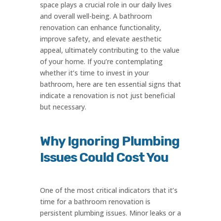
space plays a crucial role in our daily lives
and overall well-being. A bathroom
renovation can enhance functionality,
improve safety, and elevate aesthetic
appeal, ultimately contributing to the value
of your home. If you’re contemplating
whether it’s time to invest in your
bathroom, here are ten essential signs that
indicate a renovation is not just beneficial
but necessary.
Why Ignoring Plumbing
Issues Could Cost You
One of the most critical indicators that it’s
time for a bathroom renovation is
persistent plumbing issues. Minor leaks or a