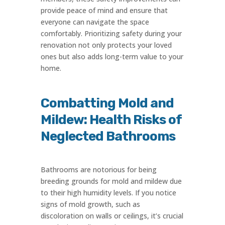
provide peace of mind and ensure that
everyone can navigate the space
comfortably. Prioritizing safety during your
renovation not only protects your loved
ones but also adds long-term value to your
home.
Combatting Mold and
Mildew: Health Risks of
Neglected Bathrooms
Bathrooms are notorious for being
breeding grounds for mold and mildew due
to their high humidity levels. If you notice
signs of mold growth, such as
discoloration on walls or ceilings, it’s crucial