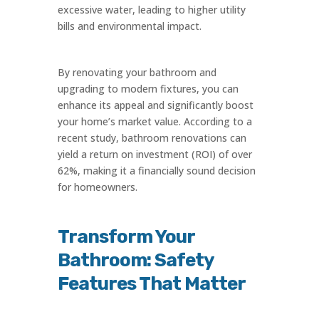
excessive water, leading to higher utility
bills and environmental impact.
By renovating your bathroom and
upgrading to modern fixtures, you can
enhance its appeal and significantly boost
your home’s market value. According to a
recent study, bathroom renovations can
yield a return on investment (ROI) of over
62%, making it a financially sound decision
for homeowners.
Transform Your
Bathroom: Safety
Features That Matter