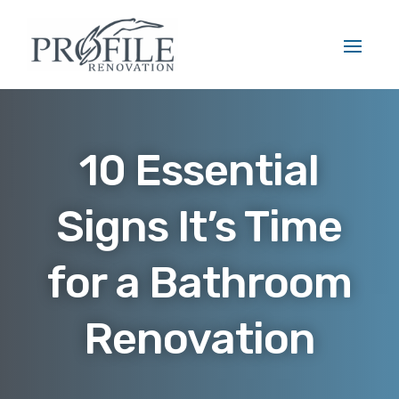
10 Essential
Signs It’s Time
for a Bathroom
Renovation