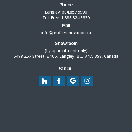
Phone
Langley:
604.857.5990
Toll Free:
1.888.324.3339
Mail
info@profilerenovation.ca
Showroom
(by appointment only)
5498 267 Street, #106, Langley, BC, V4W 3S8, Canada
SOCIAL