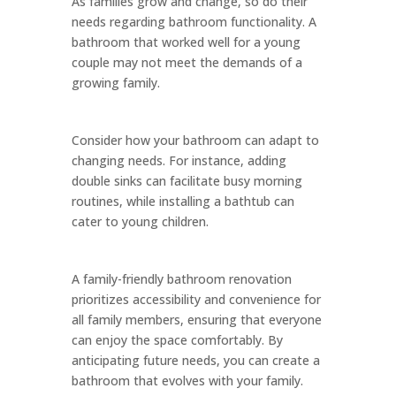
As families grow and change, so do their
needs regarding bathroom functionality. A
bathroom that worked well for a young
couple may not meet the demands of a
growing family.
Consider how your bathroom can adapt to
changing needs. For instance, adding
double sinks can facilitate busy morning
routines, while installing a bathtub can
cater to young children.
A family-friendly bathroom renovation
prioritizes accessibility and convenience for
all family members, ensuring that everyone
can enjoy the space comfortably. By
anticipating future needs, you can create a
bathroom that evolves with your family.