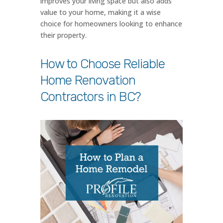
improves your living space but also adds
value to your home, making it a wise
choice for homeowners looking to enhance
their property.
How to Choose Reliable
Home Renovation
Contractors in BC?