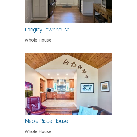
Langley Townhouse
Whole House
Maple Ridge House
Whole House