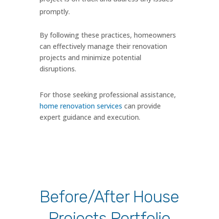
promptly.
By following these practices, homeowners
can effectively manage their renovation
projects and minimize potential
disruptions.
For those seeking professional assistance,
home renovation services
can provide
expert guidance and execution.
Before/After House
Projects Portfolio