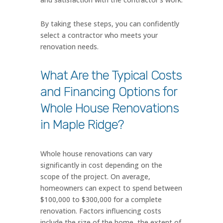
By taking these steps, you can confidently
select a contractor who meets your
renovation needs.
What Are the Typical Costs
and Financing Options for
Whole House Renovations
in Maple Ridge?
Whole house renovations can vary
significantly in cost depending on the
scope of the project. On average,
homeowners can expect to spend between
$100,000 to $300,000 for a complete
renovation. Factors influencing costs
include the size of the home, the extent of