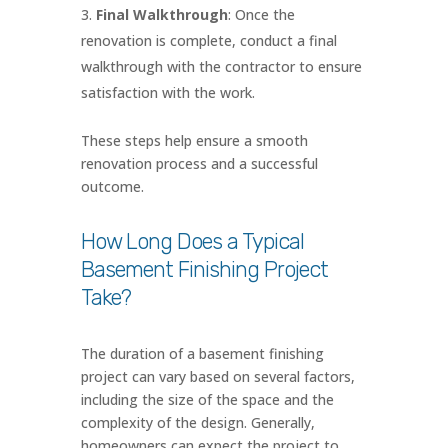
Final Walkthrough
: Once the
renovation is complete, conduct a final
walkthrough with the contractor to ensure
satisfaction with the work.
These steps help ensure a smooth
renovation process and a successful
outcome.
How Long Does a Typical
Basement Finishing Project
Take?
The duration of a basement finishing
project can vary based on several factors,
including the size of the space and the
complexity of the design. Generally,
homeowners can expect the project to