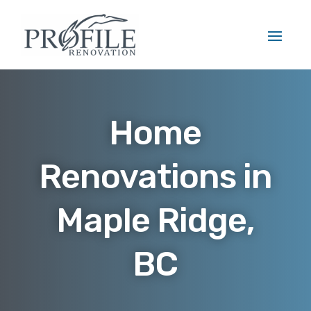
Home
Renovations in
Maple Ridge,
BC