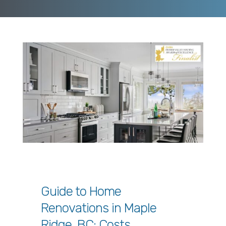
Guide to Home
Renovations in Maple
Ridge, BC: Costs,