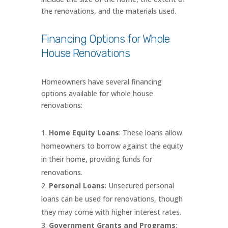
the renovations, and the materials used.
Financing Options for Whole
House Renovations
Homeowners have several financing
options available for whole house
renovations:
Home Equity Loans
: These loans allow
homeowners to borrow against the equity
in their home, providing funds for
renovations.
Personal Loans
: Unsecured personal
loans can be used for renovations, though
they may come with higher interest rates.
Government Grants and Programs
: