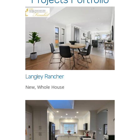
Langley Rancher
New
,
Whole House