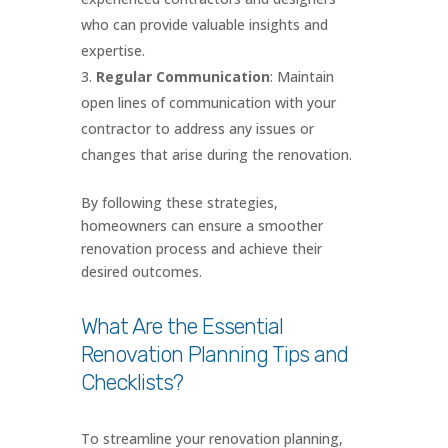
who can provide valuable insights and
expertise.
Regular Communication
: Maintain
open lines of communication with your
contractor to address any issues or
changes that arise during the renovation.
By following these strategies,
homeowners can ensure a smoother
renovation process and achieve their
desired outcomes.
What Are the Essential
Renovation Planning Tips and
Checklists?
To streamline your renovation planning,