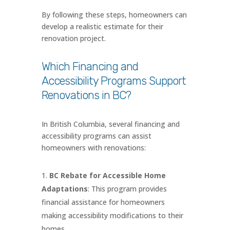
By following these steps, homeowners can
develop a realistic estimate for their
renovation project.
Which Financing and
Accessibility Programs Support
Renovations in BC?
In British Columbia, several financing and
accessibility programs can assist
homeowners with renovations:
BC Rebate for Accessible Home
Adaptations
: This program provides
financial assistance for homeowners
making accessibility modifications to their
homes.