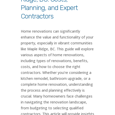
Planning, and Expert
Contractors
Home renovations can significantly
enhance the value and functionality of your
property, especially in vibrant communities
like Maple Ridge, BC. This guide will explore
various aspects of home renovations,
including types of renovations, benefits,
costs, and how to choose the right
contractors. Whether you’re considering a
kitchen remodel, bathroom upgrade, or a
complete home renovation, understanding
the process and planning effectively is
crucial. Many homeowners face challenges
in navigating the renovation landscape,
from budgeting to selecting qualified
contractors. This article will provide insights