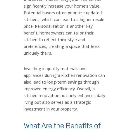
significantly increase your home’s value.
Potential buyers often prioritize updated
kitchens, which can lead to a higher resale
price. Personalization is another key
benefit; homeowners can tailor their
kitchen to reflect their style and
preferences, creating a space that feels
uniquely theirs.
Investing in quality materials and
appliances during a kitchen renovation can
also lead to long-term savings through
improved energy efficiency. Overall, a
kitchen renovation not only enhances daily
living but also serves as a strategic
investment in your property.
What Are the Benefits of