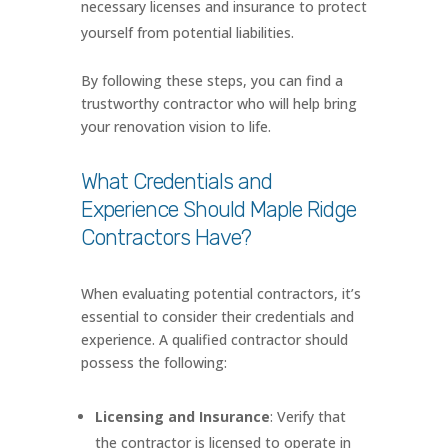
necessary licenses and insurance to protect
yourself from potential liabilities.
By following these steps, you can find a
trustworthy contractor who will help bring
your renovation vision to life.
What Credentials and
Experience Should Maple Ridge
Contractors Have?
When evaluating potential contractors, it’s
essential to consider their credentials and
experience. A qualified contractor should
possess the following:
Licensing and Insurance
: Verify that
the contractor is licensed to operate in