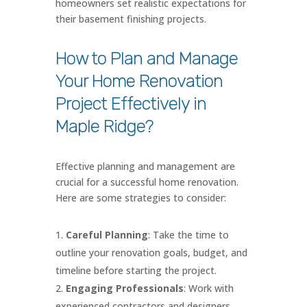
homeowners set realistic expectations for
their basement finishing projects.
How to Plan and Manage
Your Home Renovation
Project Effectively in
Maple Ridge?
Effective planning and management are
crucial for a successful home renovation.
Here are some strategies to consider:
Careful Planning
: Take the time to
outline your renovation goals, budget, and
timeline before starting the project.
Engaging Professionals
: Work with
experienced contractors and designers