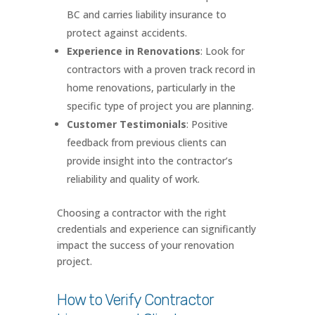
BC and carries liability insurance to
protect against accidents.
Experience in Renovations
: Look for
contractors with a proven track record in
home renovations, particularly in the
specific type of project you are planning.
Customer Testimonials
: Positive
feedback from previous clients can
provide insight into the contractor’s
reliability and quality of work.
Choosing a contractor with the right
credentials and experience can significantly
impact the success of your renovation
project.
How to Verify Contractor