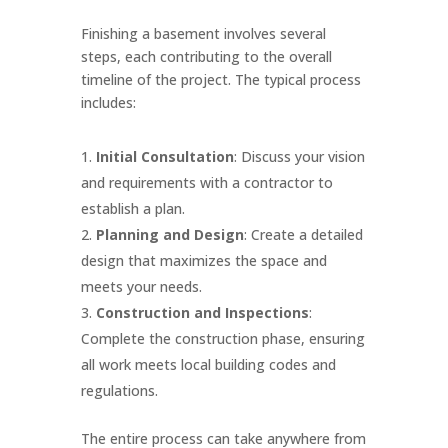
Finishing a basement involves several
steps, each contributing to the overall
timeline of the project. The typical process
includes:
Initial Consultation
: Discuss your vision
and requirements with a contractor to
establish a plan.
Planning and Design
: Create a detailed
design that maximizes the space and
meets your needs.
Construction and Inspections
:
Complete the construction phase, ensuring
all work meets local building codes and
regulations.
The entire process can take anywhere from