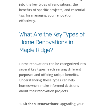
into the key types of renovations, the
benefits of specific projects, and essential
tips for managing your renovation
effectively.
What Are the Key Types of
Home Renovations in
Maple Ridge?
Home renovations can be categorized into
several key types, each serving different
purposes and offering unique benefits.
Understanding these types can help
homeowners make informed decisions
about their renovation projects.
Kitchen Renovations
: Upgrading your