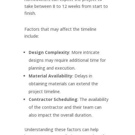
take between 8 to 12 weeks from start to
finish.
Factors that may affect the timeline
include:
Design Complexity
: More intricate
designs may require additional time for
planning and execution.
Material Availability
: Delays in
obtaining materials can extend the
project timeline.
Contractor Scheduling
: The availability
of the contractor and their team can
also impact the overall duration.
Understanding these factors can help