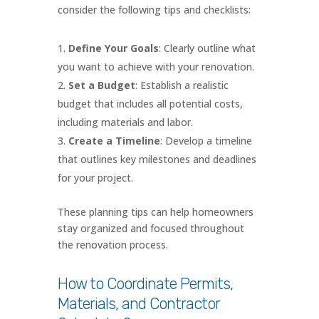
consider the following tips and checklists:
Define Your Goals
: Clearly outline what
you want to achieve with your renovation.
Set a Budget
: Establish a realistic
budget that includes all potential costs,
including materials and labor.
Create a Timeline
: Develop a timeline
that outlines key milestones and deadlines
for your project.
These planning tips can help homeowners
stay organized and focused throughout
the renovation process.
How to Coordinate Permits,
Materials, and Contractor