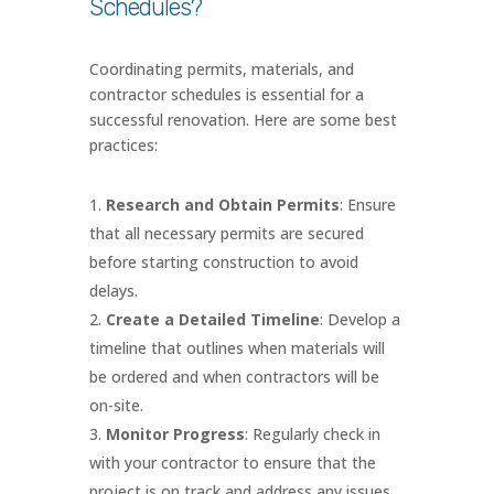
Schedules?
Coordinating permits, materials, and
contractor schedules is essential for a
successful renovation. Here are some best
practices:
Research and Obtain Permits
: Ensure
that all necessary permits are secured
before starting construction to avoid
delays.
Create a Detailed Timeline
: Develop a
timeline that outlines when materials will
be ordered and when contractors will be
on-site.
Monitor Progress
: Regularly check in
with your contractor to ensure that the
project is on track and address any issues