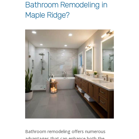
Bathroom Remodeling in
Maple Ridge?
Bathroom remodeling offers numerous
advantages that can enhance both the