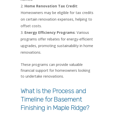
Home Renovation Tax Credit
:
Homeowners may be eligible for tax credits
on certain renovation expenses, helping to
offset costs.
Energy Efficiency Programs
: Various
programs offer rebates for energy-efficient
upgrades, promoting sustainability in home
renovations.
These programs can provide valuable
financial support for homeowners looking
to undertake renovations.
What Is the Process and
Timeline for Basement
Finishing in Maple Ridge?