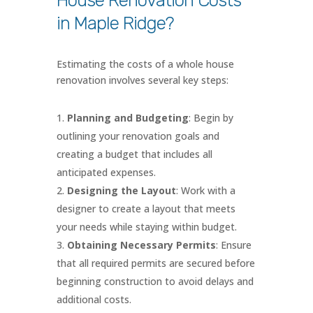
House Renovation Costs
in Maple Ridge?
Estimating the costs of a whole house
renovation involves several key steps:
Planning and Budgeting
: Begin by
outlining your renovation goals and
creating a budget that includes all
anticipated expenses.
Designing the Layout
: Work with a
designer to create a layout that meets
your needs while staying within budget.
Obtaining Necessary Permits
: Ensure
that all required permits are secured before
beginning construction to avoid delays and
additional costs.