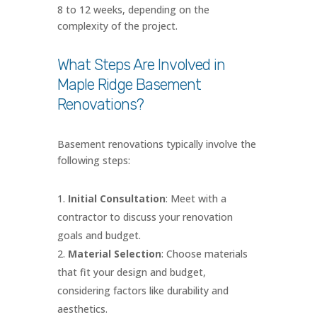
8 to 12 weeks, depending on the
complexity of the project.
What Steps Are Involved in
Maple Ridge Basement
Renovations?
Basement renovations typically involve the
following steps:
Initial Consultation
: Meet with a
contractor to discuss your renovation
goals and budget.
Material Selection
: Choose materials
that fit your design and budget,
considering factors like durability and
aesthetics.