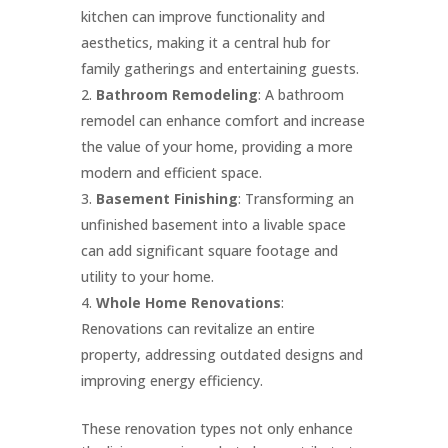
kitchen can improve functionality and
aesthetics, making it a central hub for
family gatherings and entertaining guests.
Bathroom Remodeling
: A bathroom
remodel can enhance comfort and increase
the value of your home, providing a more
modern and efficient space.
Basement Finishing
: Transforming an
unfinished basement into a livable space
can add significant square footage and
utility to your home.
Whole Home Renovations
:
Renovations can revitalize an entire
property, addressing outdated designs and
improving energy efficiency.
These renovation types not only enhance