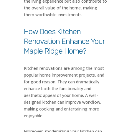
the living experience but also contribute to
the overall value of the home, making
them worthwhile investments.
How Does Kitchen
Renovation Enhance Your
Maple Ridge Home?
Kitchen renovations are among the most
popular home improvement projects, and
for good reason. They can dramatically
enhance both the functionality and
aesthetic appeal of your home. A well-
designed kitchen can improve workflow,
making cooking and entertaining more
enjoyable.
Moreover, modernizing your kitchen can