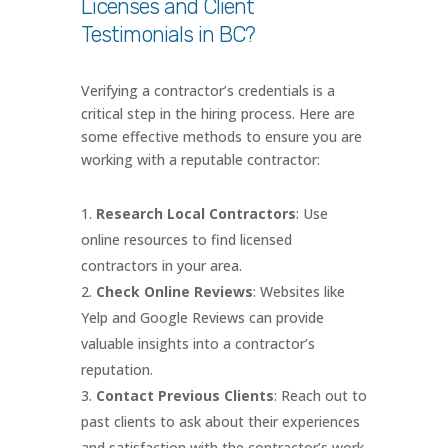
Licenses and Client
Testimonials in BC?
Verifying a contractor’s credentials is a
critical step in the hiring process. Here are
some effective methods to ensure you are
working with a reputable contractor:
Research Local Contractors
: Use
online resources to find licensed
contractors in your area.
Check Online Reviews
: Websites like
Yelp and Google Reviews can provide
valuable insights into a contractor’s
reputation.
Contact Previous Clients
: Reach out to
past clients to ask about their experiences
and satisfaction with the contractor’s work.