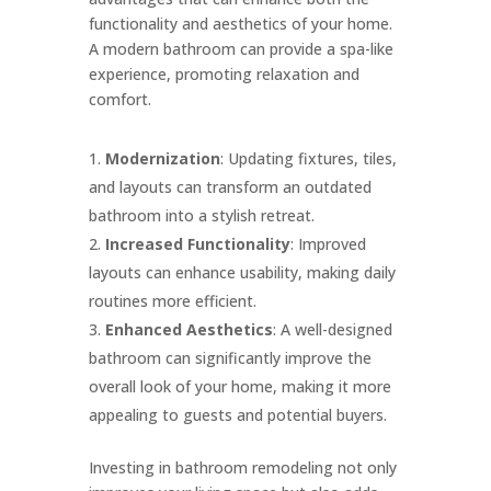
functionality and aesthetics of your home.
A modern bathroom can provide a spa-like
experience, promoting relaxation and
comfort.
Modernization
: Updating fixtures, tiles,
and layouts can transform an outdated
bathroom into a stylish retreat.
Increased Functionality
: Improved
layouts can enhance usability, making daily
routines more efficient.
Enhanced Aesthetics
: A well-designed
bathroom can significantly improve the
overall look of your home, making it more
appealing to guests and potential buyers.
Investing in bathroom remodeling not only