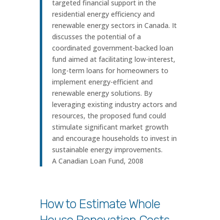
targeted financial support in the
residential energy efficiency and
renewable energy sectors in Canada. It
discusses the potential of a
coordinated government-backed loan
fund aimed at facilitating low-interest,
long-term loans for homeowners to
implement energy-efficient and
renewable energy solutions. By
leveraging existing industry actors and
resources, the proposed fund could
stimulate significant market growth
and encourage households to invest in
sustainable energy improvements.
A Canadian Loan Fund, 2008
How to Estimate Whole