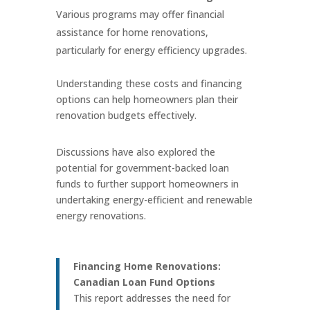
Various programs may offer financial
assistance for home renovations,
particularly for energy efficiency upgrades.
Understanding these costs and financing
options can help homeowners plan their
renovation budgets effectively.
Discussions have also explored the
potential for government-backed loan
funds to further support homeowners in
undertaking energy-efficient and renewable
energy renovations.
Financing Home Renovations:
Canadian Loan Fund Options
This report addresses the need for