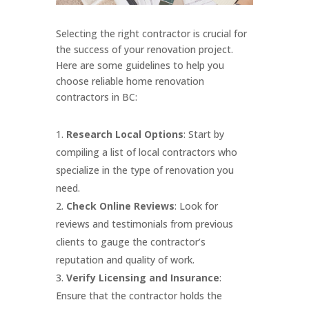
Selecting the right contractor is crucial for
the success of your renovation project.
Here are some guidelines to help you
choose reliable home renovation
contractors in BC:
Research Local Options
: Start by
compiling a list of local contractors who
specialize in the type of renovation you
need.
Check Online Reviews
: Look for
reviews and testimonials from previous
clients to gauge the contractor’s
reputation and quality of work.
Verify Licensing and Insurance
:
Ensure that the contractor holds the