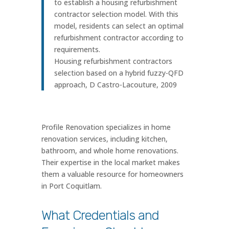
to establish a housing refurbishment
contractor selection model. With this
model, residents can select an optimal
refurbishment contractor according to
requirements.
Housing refurbishment contractors
selection based on a hybrid fuzzy-QFD
approach, D Castro-Lacouture, 2009
Profile Renovation specializes in home
renovation services, including kitchen,
bathroom, and whole home renovations.
Their expertise in the local market makes
them a valuable resource for homeowners
in Port Coquitlam.
What Credentials and