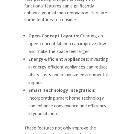
functional features can significantly
enhance your kitchen renovation. Here are
some features to consider:
Open-Concept Layouts
: Creating an
open-concept kitchen can improve flow
and make the space feel larger.
Energy-Efficient Appliances
: Investing
in energy-efficient appliances can reduce
utility costs and minimize environmental
impact.
Smart Technology Integration
:
Incorporating smart home technology
can enhance convenience and efficiency
in your kitchen.
These features not only improve the