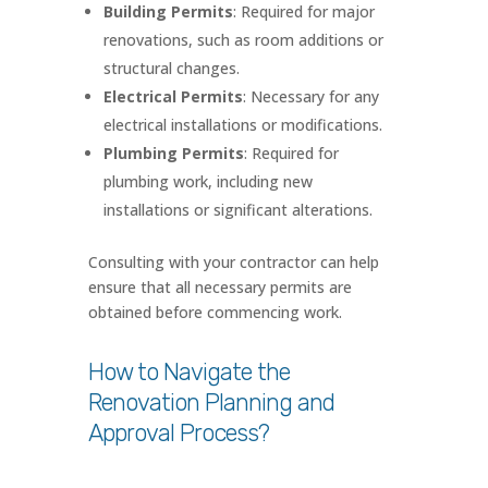
Building Permits
: Required for major
renovations, such as room additions or
structural changes.
Electrical Permits
: Necessary for any
electrical installations or modifications.
Plumbing Permits
: Required for
plumbing work, including new
installations or significant alterations.
Consulting with your contractor can help
ensure that all necessary permits are
obtained before commencing work.
How to Navigate the
Renovation Planning and
Approval Process?