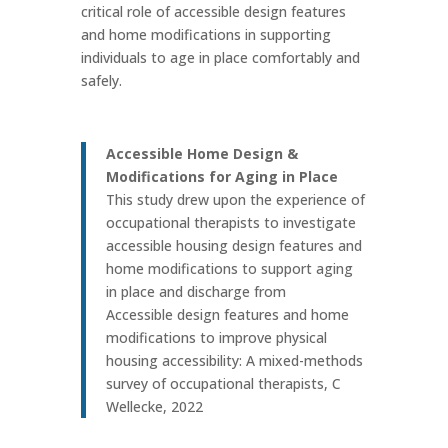
critical role of accessible design features
and home modifications in supporting
individuals to age in place comfortably and
safely.
Accessible Home Design &
Modifications for Aging in Place
This study drew upon the experience of
occupational therapists to investigate
accessible housing design features and
home modifications to support aging
in place and discharge from
Accessible design features and home
modifications to improve physical
housing accessibility: A mixed-methods
survey of occupational therapists, C
Wellecke, 2022