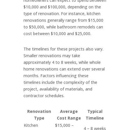
homeowners can expect to spend between
$10,000 and $100,000, depending on the
type of renovation. For instance, kitchen
renovations generally range from $15,000
to $50,000, while bathroom remodels can
cost between $10,000 and $25,000.
The timelines for these projects also vary.
Smaller renovations may take
approximately 4 to 8 weeks, while whole
home renovations can extend over several
months. Factors influencing these
timelines include the complexity of the
project, availability of materials, and
contractor schedules.
Renovation
Average
Typical
Type
Cost Range
Timeline
Kitchen
$15,000 –
4 – 8 weeks