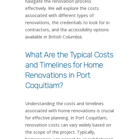
navigate the renovation process
effectively. We will explore the costs
associated with different types of
renovations, the credentials to look for in
contractors, and the accessibility options
available in British Columbia.
What Are the Typical Costs
and Timelines for Home
Renovations in Port
Coquitlam?
Understanding the costs and timelines
associated with home renovations is crucial
for effective planning. In Port Coquitlam,
renovation costs can vary widely based on
the scope of the project. Typically,