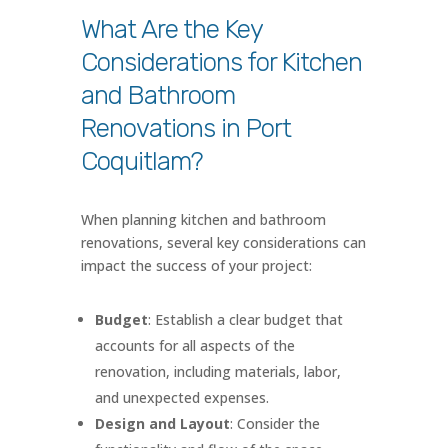
What Are the Key
Considerations for Kitchen
and Bathroom
Renovations in Port
Coquitlam?
When planning kitchen and bathroom
renovations, several key considerations can
impact the success of your project:
Budget
: Establish a clear budget that
accounts for all aspects of the
renovation, including materials, labor,
and unexpected expenses.
Design and Layout
: Consider the