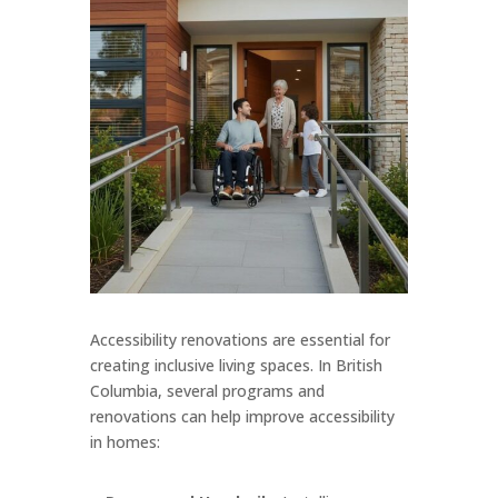
Accessibility renovations are essential for
creating inclusive living spaces. In British
Columbia, several programs and
renovations can help improve accessibility
in homes: