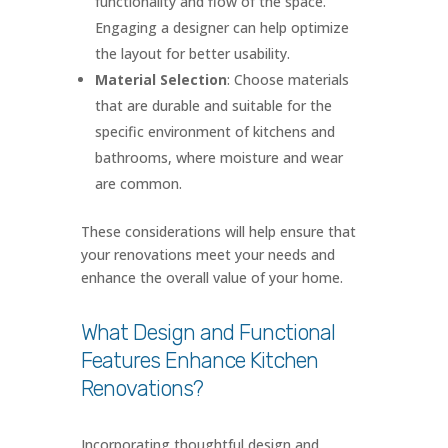
functionality and flow of the space.
Engaging a designer can help optimize
the layout for better usability.
Material Selection
: Choose materials
that are durable and suitable for the
specific environment of kitchens and
bathrooms, where moisture and wear
are common.
These considerations will help ensure that
your renovations meet your needs and
enhance the overall value of your home.
What Design and Functional
Features Enhance Kitchen
Renovations?
Incorporating thoughtful design and