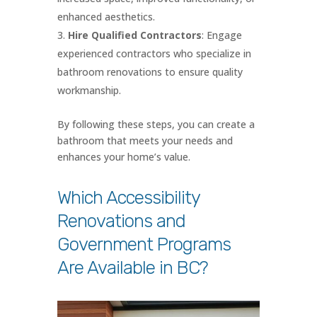
enhanced aesthetics.
Hire Qualified Contractors
: Engage
experienced contractors who specialize in
bathroom renovations to ensure quality
workmanship.
By following these steps, you can create a
bathroom that meets your needs and
enhances your home’s value.
Which Accessibility
Renovations and
Government Programs
Are Available in BC?