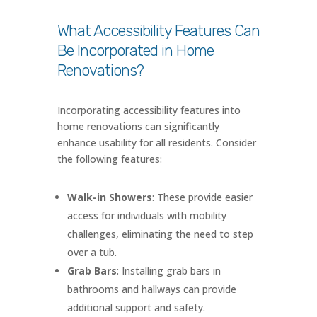
What Accessibility Features Can
Be Incorporated in Home
Renovations?
Incorporating accessibility features into
home renovations can significantly
enhance usability for all residents. Consider
the following features:
Walk-in Showers
: These provide easier
access for individuals with mobility
challenges, eliminating the need to step
over a tub.
Grab Bars
: Installing grab bars in
bathrooms and hallways can provide
additional support and safety.