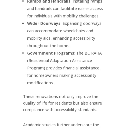
Ramps and Handrails
: Installing ramps
and handrails can facilitate easier access
for individuals with mobility challenges.
Wider Doorways
: Expanding doorways
can accommodate wheelchairs and
mobility aids, enhancing accessibility
throughout the home.
Government Programs
: The BC RAHA
(Residential Adaptation Assistance
Program) provides financial assistance
for homeowners making accessibility
modifications.
These renovations not only improve the
quality of life for residents but also ensure
compliance with accessibility standards.
Academic studies further underscore the