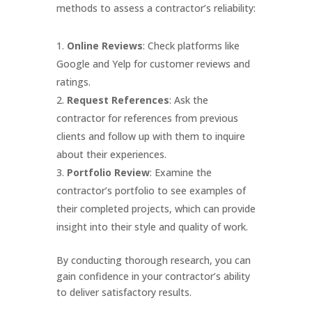
methods to assess a contractor’s reliability:
Online Reviews
: Check platforms like
Google and Yelp for customer reviews and
ratings.
Request References
: Ask the
contractor for references from previous
clients and follow up with them to inquire
about their experiences.
Portfolio Review
: Examine the
contractor’s portfolio to see examples of
their completed projects, which can provide
insight into their style and quality of work.
By conducting thorough research, you can
gain confidence in your contractor’s ability
to deliver satisfactory results.