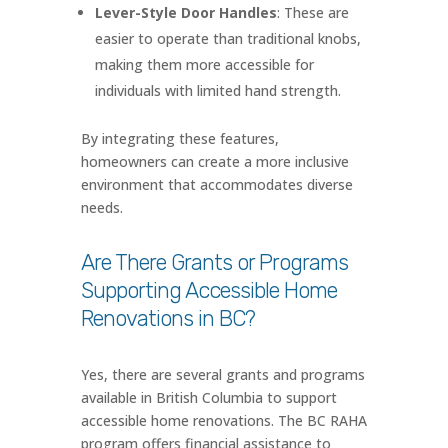
Lever-Style Door Handles
: These are
easier to operate than traditional knobs,
making them more accessible for
individuals with limited hand strength.
By integrating these features,
homeowners can create a more inclusive
environment that accommodates diverse
needs.
Are There Grants or Programs
Supporting Accessible Home
Renovations in BC?
Yes, there are several grants and programs
available in British Columbia to support
accessible home renovations. The BC RAHA
program offers financial assistance to