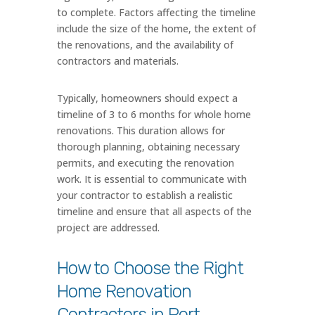
to complete. Factors affecting the timeline
include the size of the home, the extent of
the renovations, and the availability of
contractors and materials.
Typically, homeowners should expect a
timeline of 3 to 6 months for whole home
renovations. This duration allows for
thorough planning, obtaining necessary
permits, and executing the renovation
work. It is essential to communicate with
your contractor to establish a realistic
timeline and ensure that all aspects of the
project are addressed.
How to Choose the Right
Home Renovation
Contractors in Port