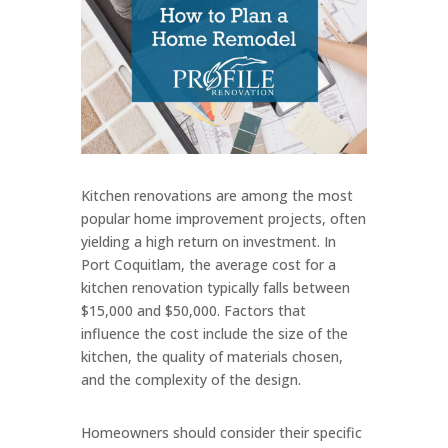
Kitchen renovations are among the most
popular home improvement projects, often
yielding a high return on investment. In
Port Coquitlam, the average cost for a
kitchen renovation typically falls between
$15,000 and $50,000. Factors that
influence the cost include the size of the
kitchen, the quality of materials chosen,
and the complexity of the design.
Homeowners should consider their specific