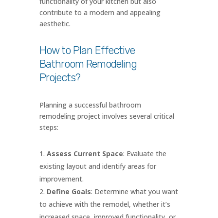
functionality of your kitchen but also
contribute to a modern and appealing
aesthetic.
How to Plan Effective
Bathroom Remodeling
Projects?
Planning a successful bathroom
remodeling project involves several critical
steps:
Assess Current Space
: Evaluate the
existing layout and identify areas for
improvement.
Define Goals
: Determine what you want
to achieve with the remodel, whether it’s
increased space, improved functionality, or