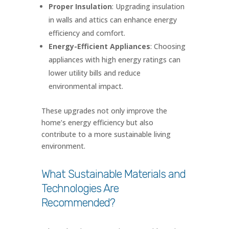
Proper Insulation
: Upgrading insulation
in walls and attics can enhance energy
efficiency and comfort.
Energy-Efficient Appliances
: Choosing
appliances with high energy ratings can
lower utility bills and reduce
environmental impact.
These upgrades not only improve the
home’s energy efficiency but also
contribute to a more sustainable living
environment.
What Sustainable Materials and
Technologies Are
Recommended?