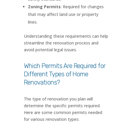
Zoning Permits
: Required for changes
that may affect land use or property
lines.
Understanding these requirements can help
streamline the renovation process and
avoid potential legal issues.
Which Permits Are Required for
Different Types of Home
Renovations?
The type of renovation you plan will
determine the specific permits required.
Here are some common permits needed
for various renovation types: