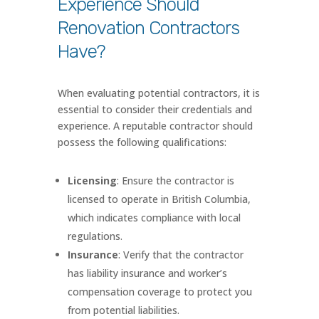
Experience Should
Renovation Contractors
Have?
When evaluating potential contractors, it is
essential to consider their credentials and
experience. A reputable contractor should
possess the following qualifications:
Licensing
: Ensure the contractor is
licensed to operate in British Columbia,
which indicates compliance with local
regulations.
Insurance
: Verify that the contractor
has liability insurance and worker’s
compensation coverage to protect you
from potential liabilities.