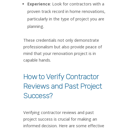
Experience
: Look for contractors with a
proven track record in home renovations,
particularly in the type of project you are
planning.
These credentials not only demonstrate
professionalism but also provide peace of
mind that your renovation project is in
capable hands.
How to Verify Contractor
Reviews and Past Project
Success?
Verifying contractor reviews and past
project success is crucial for making an
informed decision. Here are some effective