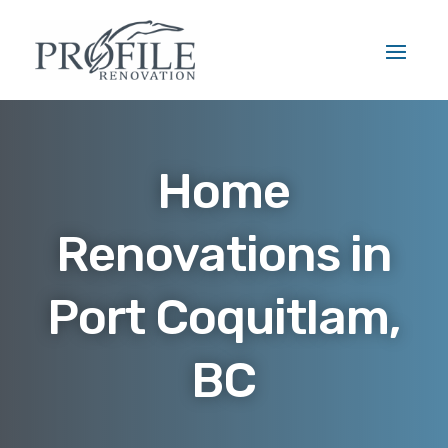
Home
Renovations in
Port Coquitlam,
BC