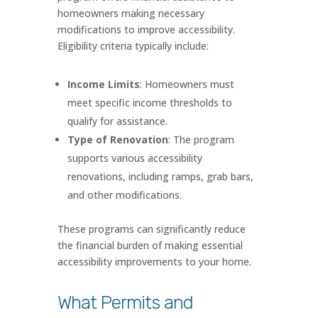
homeowners making necessary
modifications to improve accessibility.
Eligibility criteria typically include:
Income Limits
: Homeowners must
meet specific income thresholds to
qualify for assistance.
Type of Renovation
: The program
supports various accessibility
renovations, including ramps, grab bars,
and other modifications.
These programs can significantly reduce
the financial burden of making essential
accessibility improvements to your home.
What Permits and