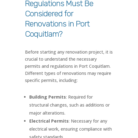
Regulations Must Be
Considered for
Renovations in Port
Coquitlam?
Before starting any renovation project, it is
crucial to understand the necessary
permits and regulations in Port Coquitlam.
Different types of renovations may require
specific permits, including:
Building Permits
: Required for
structural changes, such as additions or
major alterations.
Electrical Permits
: Necessary for any
electrical work, ensuring compliance with
safety standards.