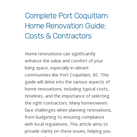
Complete Port Coquitlam
Home Renovation Guide:
Costs & Contractors
Home renovations can significantly
enhance the value and comfort of your
living space, especially in vibrant
communities like Port Coquitlam, BC. This
guide will delve into the various aspects of
home renovations, including typical costs,
timelines, and the importance of selecting
the right contractors. Many homeowners
face challenges when planning renovations,
from budgeting to ensuring compliance
with local regulations. This article aims to
provide clarity on these issues, helping you