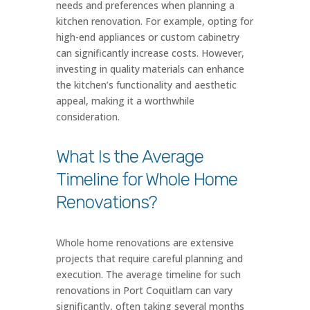
needs and preferences when planning a
kitchen renovation. For example, opting for
high-end appliances or custom cabinetry
can significantly increase costs. However,
investing in quality materials can enhance
the kitchen’s functionality and aesthetic
appeal, making it a worthwhile
consideration.
What Is the Average
Timeline for Whole Home
Renovations?
Whole home renovations are extensive
projects that require careful planning and
execution. The average timeline for such
renovations in Port Coquitlam can vary
significantly, often taking several months