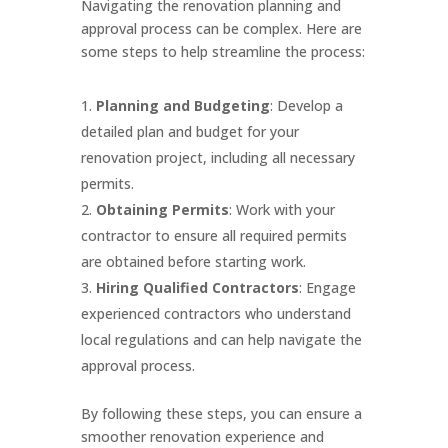
Navigating the renovation planning and
approval process can be complex. Here are
some steps to help streamline the process:
Planning and Budgeting
: Develop a
detailed plan and budget for your
renovation project, including all necessary
permits.
Obtaining Permits
: Work with your
contractor to ensure all required permits
are obtained before starting work.
Hiring Qualified Contractors
: Engage
experienced contractors who understand
local regulations and can help navigate the
approval process.
By following these steps, you can ensure a
smoother renovation experience and