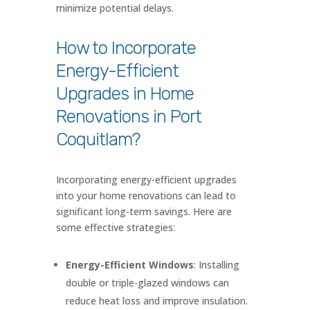
minimize potential delays.
How to Incorporate
Energy-Efficient
Upgrades in Home
Renovations in Port
Coquitlam?
Incorporating energy-efficient upgrades
into your home renovations can lead to
significant long-term savings. Here are
some effective strategies:
Energy-Efficient Windows
: Installing
double or triple-glazed windows can
reduce heat loss and improve insulation.