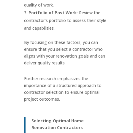
quality of work.
Portfolio of Past Work
: Review the
contractor’s portfolio to assess their style
and capabilities.
By focusing on these factors, you can
ensure that you select a contractor who
aligns with your renovation goals and can
deliver quality results.
Further research emphasizes the
importance of a structured approach to
contractor selection to ensure optimal
project outcomes.
Selecting Optimal Home
Renovation Contractors