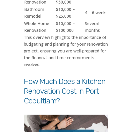
Renovation
$50,000
Bathroom
$10,000 –
4 – 6 weeks
Remodel
$25,000
Whole Home
$10,000 –
Several
Renovation
$100,000
months
This overview highlights the importance of
budgeting and planning for your renovation
project, ensuring you are well-prepared for
the financial and time commitments
involved.
How Much Does a Kitchen
Renovation Cost in Port
Coquitlam?