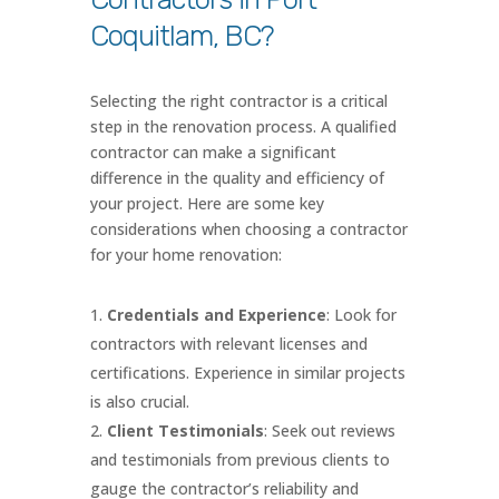
Coquitlam, BC?
Selecting the right contractor is a critical
step in the renovation process. A qualified
contractor can make a significant
difference in the quality and efficiency of
your project. Here are some key
considerations when choosing a contractor
for your home renovation:
Credentials and Experience
: Look for
contractors with relevant licenses and
certifications. Experience in similar projects
is also crucial.
Client Testimonials
: Seek out reviews
and testimonials from previous clients to
gauge the contractor’s reliability and