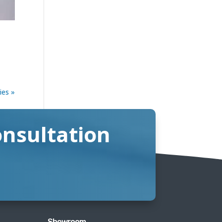
ies »
onsultation
Showroom