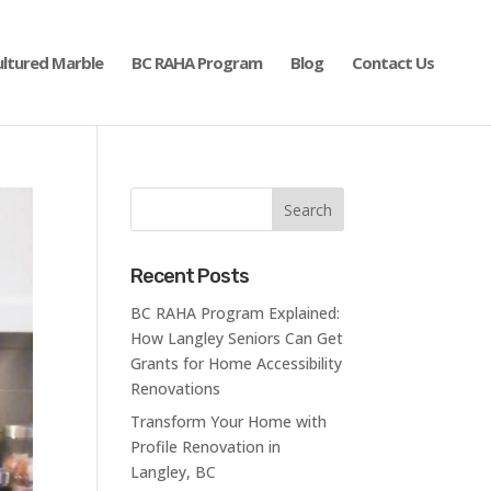
ultured Marble
BC RAHA Program
Blog
Contact Us
Recent Posts
BC RAHA Program Explained:
How Langley Seniors Can Get
Grants for Home Accessibility
Renovations
Transform Your Home with
Profile Renovation in
Langley, BC