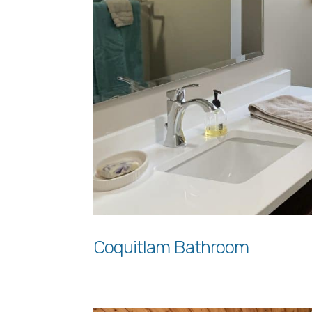
Coquitlam Bathroom