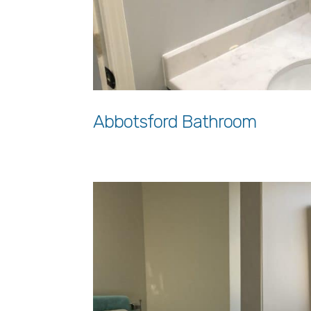
Abbotsford Bathroom