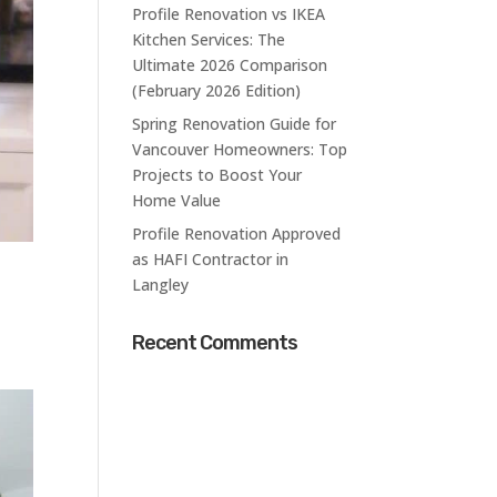
Profile Renovation vs IKEA
Kitchen Services: The
Ultimate 2026 Comparison
(February 2026 Edition)
Spring Renovation Guide for
Vancouver Homeowners: Top
Projects to Boost Your
Home Value
Profile Renovation Approved
as HAFI Contractor in
Langley
Recent Comments