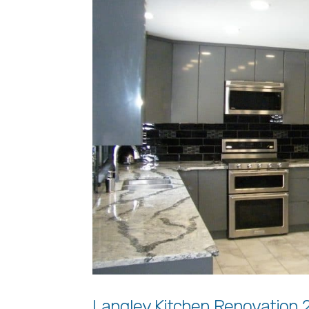
Langley Kitchen Renovation 