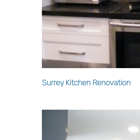
Surrey Kitchen Renovation