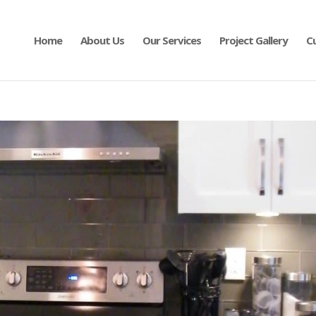
Home
About Us
Our Services
Project Gallery
C