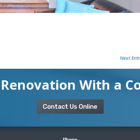
Next Entr
 Renovation With a C
Contact Us Online
Phone