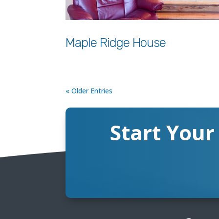
Maple Ridge House
« Older Entries
Start Your